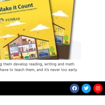
ing them develop reading, writing and math
 have to teach them, and it’s never too early