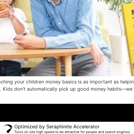
eaching your children money basics is as important as help
 skill. Kids don’t automatically pick up good money habits—we
Optimized by Seraphinite Accelerator
Turns on site high speed to be attractive for people and search engines.