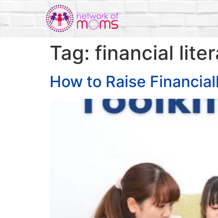
Tag:
financial lite
How to Raise Financiall