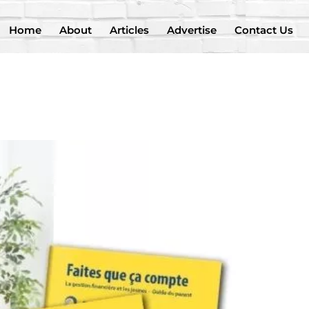
Home
About
Articles
Advertise
Contact Us