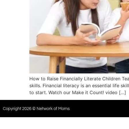
How to Raise Financially Literate Children T
skills. Financial literacy is an essential life
to start. Watch our Make it Count! video […]
Copyright 2026 © Network of Moms