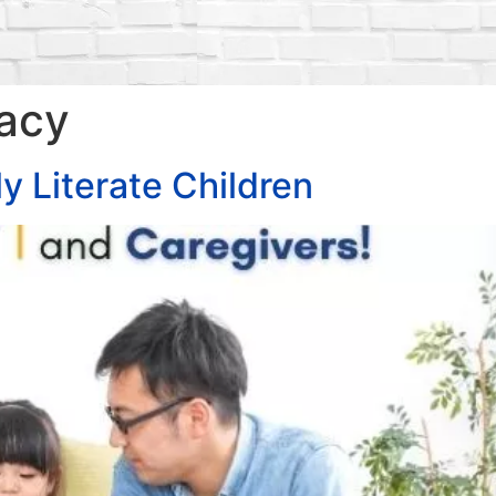
racy
y Literate Children