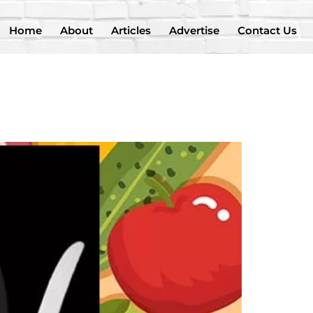
Home
About
Articles
Advertise
Contact Us