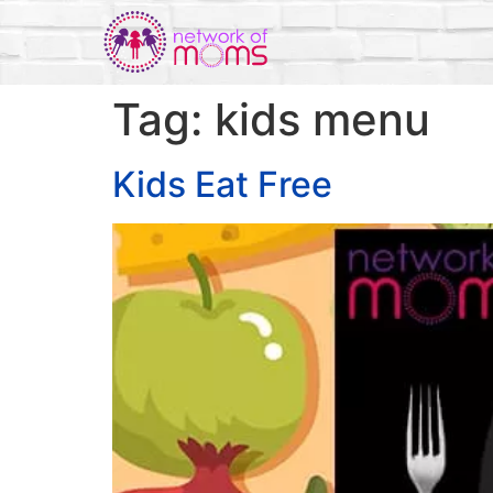
Tag:
kids menu
Kids Eat Free