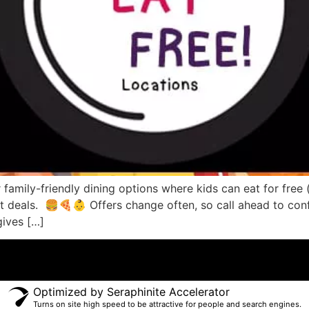
 family-friendly dining options where kids can eat for free 
reat deals. 🍔🍕👶 Offers change often, so call ahead to 
gives […]
Optimized by Seraphinite Accelerator
Turns on site high speed to be attractive for people and search engines.