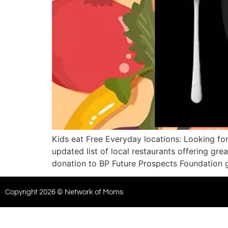
Kids eat Free Everyday locations: Looking for
updated list of local restaurants offering g
donation to BP Future Prospects Foundation 
Copyright 2026 © Network of Moms