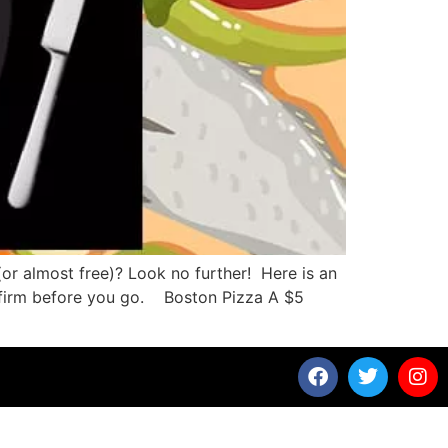
(or almost free)? Look no further! Here is an
confirm before you go. Boston Pizza A $5