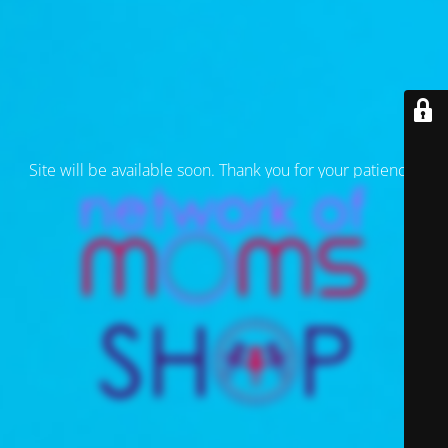
Site will be available soon. Thank you for your patience!