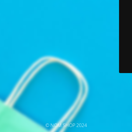
© NOM SHOP 2024